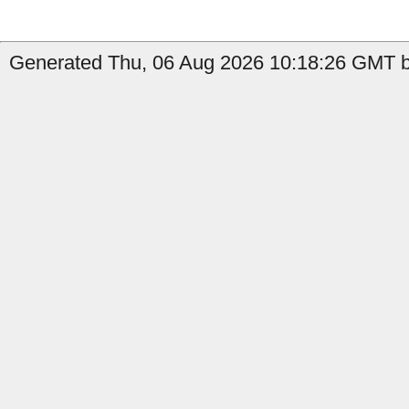
Generated Thu, 06 Aug 2026 10:18:26 GMT by