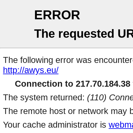
ERROR
The requested UR
The following error was encountere
http://awys.eu/
Connection to 217.70.184.38 
The system returned:
(110) Conne
The remote host or network may b
Your cache administrator is
webma